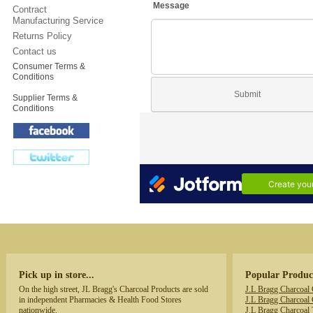
Contract
Manufacturing Service
Returns Policy
Contact us
Consumer Terms &
Conditions
Supplier Terms &
Conditions
Pick up in store...
Popular Produc
On the high street, JL Bragg's Charcoal Products are sold
J.L Bragg Charcoal
in independent Pharmacies & Health Food Stores
J.L Bragg Charcoal 
nationwide.
J.L Bragg Charcoal 