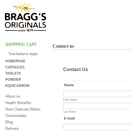
Contact us
Your basket is empty
HOMEPAGE
CAPSULES
TABLETS
POWDER
EQUICARBON
About us
Health Benefits
How Charcoal Works
Testimonials
Blog
Delivery