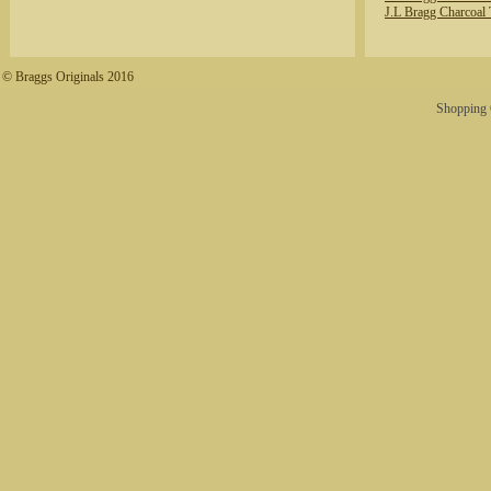
J.L Bragg Charcoal 
© Braggs Originals 2016
Shopping 